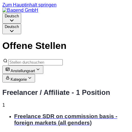
Zum Hauptinhalt springen
Deutsch
Deutsch
Offene Stellen
Anstellungsart
Kategorie
Freelancer / Affiliate
- 1 Position
1
Freelance SDR on commission basis -
foreign markets (all genders)