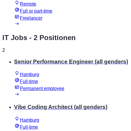
Remote
Full or part-time
Freelancer
IT Jobs
- 2 Positionen
2
Senior Performance Engineer (all genders)
Hamburg
Full-time
Permanent employee
Vibe Coding Architect (all genders)
Hamburg
Full-time