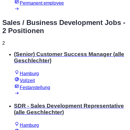
Permanent employee
Sales / Business Development Jobs
-
2 Positionen
2
(Senior) Customer Success Manager (alle
Geschlechter)
Hamburg
Vollzeit
Festanstellung
SDR - Sales Development Representative
(alle Geschlechter)
Hamburg